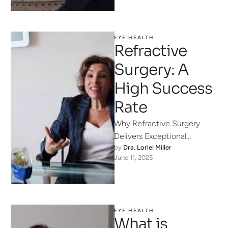
EYE HEALTH
Refractive
Surgery: A
High Success
Rate
Why Refractive Surgery
Delivers Exceptional
by 
Dra. Lorlei Miller
Success Rates Modern
June 11, 2025
refractive surgery isn’t a
one-size-fits-all procedure
—it’s a precise art and …
EYE HEALTH
What is