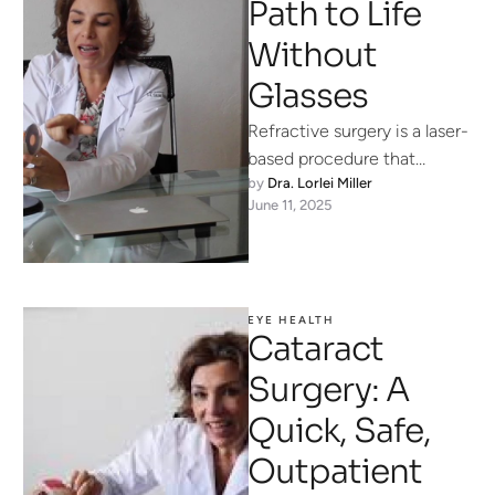
Path to Life
Without
Glasses
Refractive surgery is a laser-
based procedure that
by 
Dra. Lorlei Miller
reshapes your cornea (the
June 11, 2025
eye’s clear “window”) so that
light focuses …
EYE HEALTH
Cataract
Surgery: A
Quick, Safe,
Outpatient