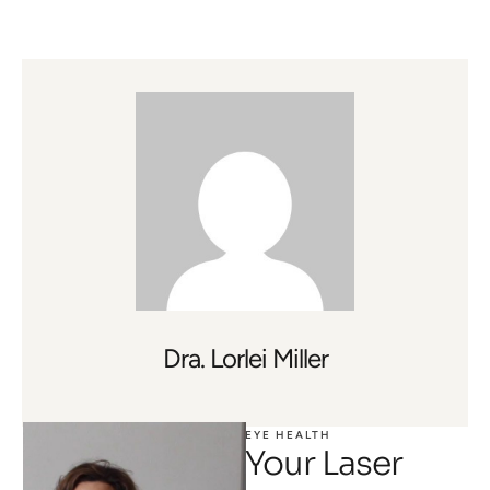
Dra. Lorlei Miller
EYE HEALTH
Your Laser