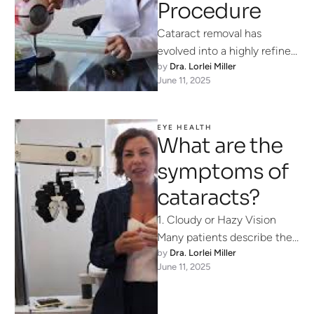
Procedure
Cataract removal has
evolved into a highly refined,
by 
Dra. Lorlei Miller
minimally invasive surgery
June 11, 2025
that restores clear vision in
as little …
EYE HEALTH
What are the
symptoms of
cataracts?
1. Cloudy or Hazy Vision
Many patients describe their
by 
Dra. Lorlei Miller
sight as if they’re looking
June 11, 2025
through a fogged-up
window. …