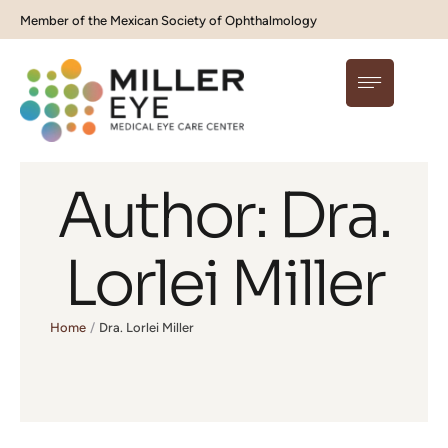
Member of the Mexican Society of Ophthalmology
Author:
Dra.
Lorlei Miller
Home
/
Dra. Lorlei Miller