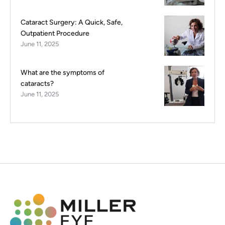
Cataract Surgery: A Quick, Safe,
Outpatient Procedure
June 11, 2025
What are the symptoms of
cataracts?
June 11, 2025