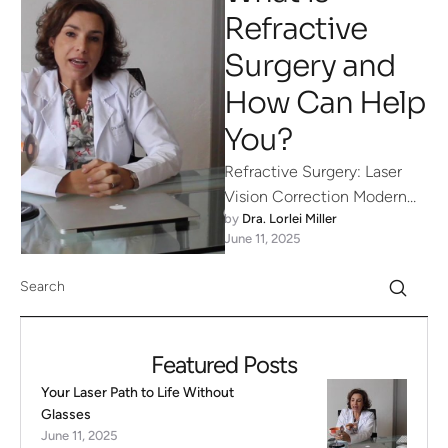
Refractive
Surgery and
How Can Help
You?
Refractive Surgery: Laser
Vision Correction Modern
by 
Dra. Lorlei Miller
advances in ophthalmology
June 11, 2025
have made it possible for
many people to leave …
Featured Posts
Your Laser Path to Life Without
Glasses
June 11, 2025