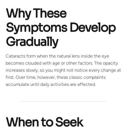
Why These
Symptoms Develop
Gradually
Cataracts form when the natural lens inside the eye
becomes clouded with age or other factors. The opacity
increases slowly, so you might not notice every change at
first. Over time, however, these classic complaints
accumulate until daily activities are affected.
When to Seek