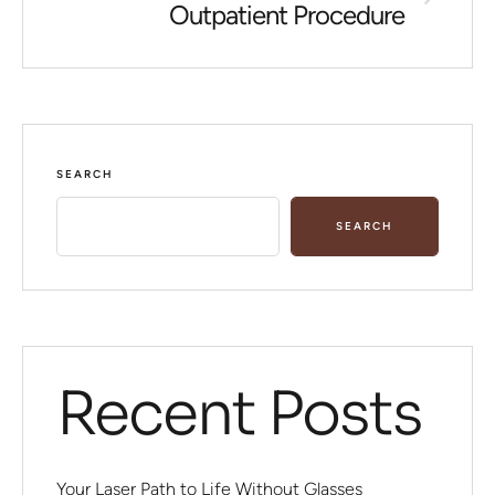
Outpatient Procedure
SEARCH
SEARCH
Recent Posts
Your Laser Path to Life Without Glasses