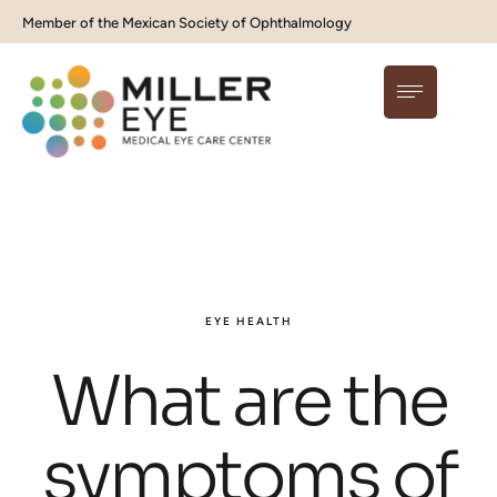
Member of the Mexican Society of Ophthalmology
EYE HEALTH
What are the
symptoms of