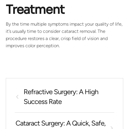
Treatment
By the time multiple symptoms impact your quality of life,
it’s usually time to consider cataract removal. The
procedure restores a clear, crisp field of vision and
improves color perception.
Refractive Surgery: A High
Success Rate
Cataract Surgery: A Quick, Safe,