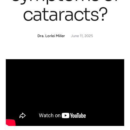
cataracts?
Dra. Lorlei Miller
June 11, 2025