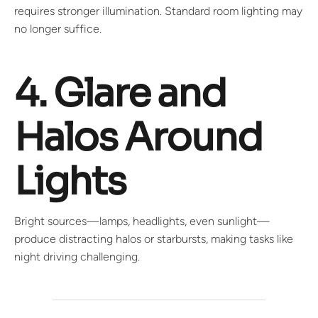
requires stronger illumination. Standard room lighting may
no longer suffice.
4. Glare and
Halos Around
Lights
Bright sources—lamps, headlights, even sunlight—
produce distracting halos or starbursts, making tasks like
night driving challenging.