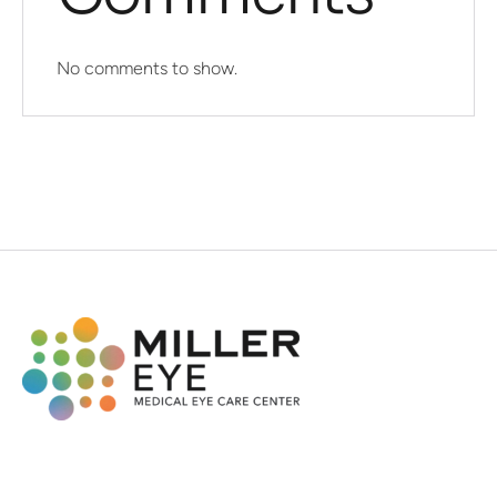
No comments to show.