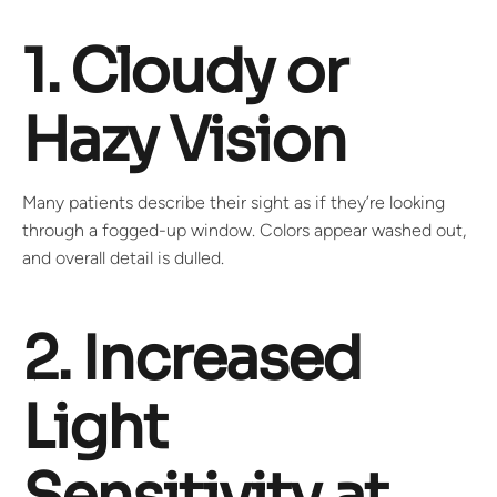
1. Cloudy or
Hazy Vision
Many patients describe their sight as if they’re looking
through a fogged-up window. Colors appear washed out,
and overall detail is dulled.
2. Increased
Light
Sensitivity at