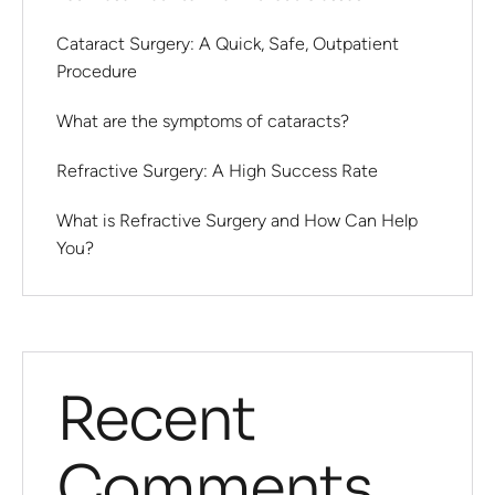
Cataract Surgery: A Quick, Safe, Outpatient
Procedure
What are the symptoms of cataracts?
Refractive Surgery: A High Success Rate
What is Refractive Surgery and How Can Help
You?
Recent
Comments