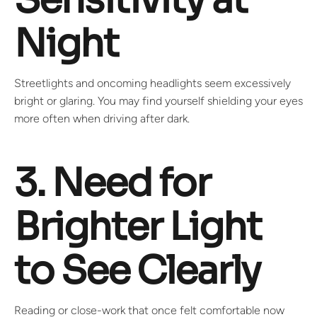
Night
Streetlights and oncoming headlights seem excessively
bright or glaring. You may find yourself shielding your eyes
more often when driving after dark.
3. Need for
Brighter Light
to See Clearly
Reading or close-work that once felt comfortable now